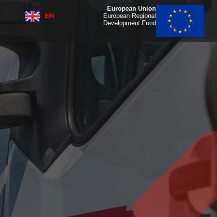
European Union
EN
IT
European Regional
Development Fund