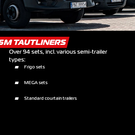
.6M TAUTLINERS
Over 94 sets, incl. various semi-trailer
types:
Frigo sets
MEGA sets
Standard courtain trailers