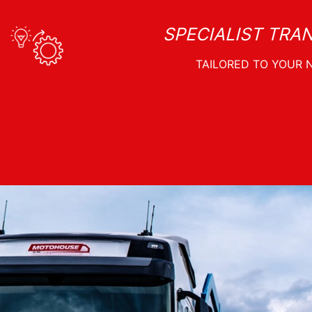
SPECIALIST TRA