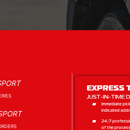
SPORT
EXPRESS 
JUST-IN-TIME D
immediate pick
indicated add
SPORT
24/7 professi
of the process