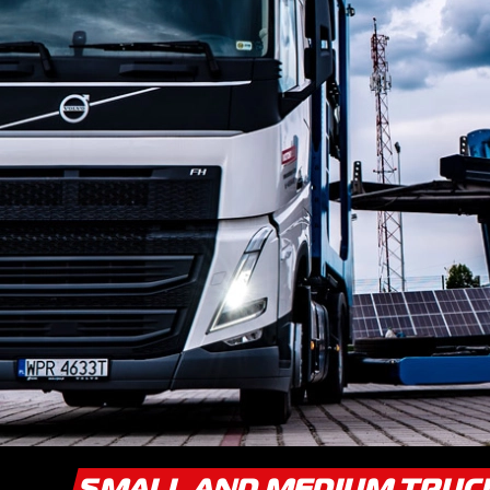
SMALL AND MEDIUM TRU