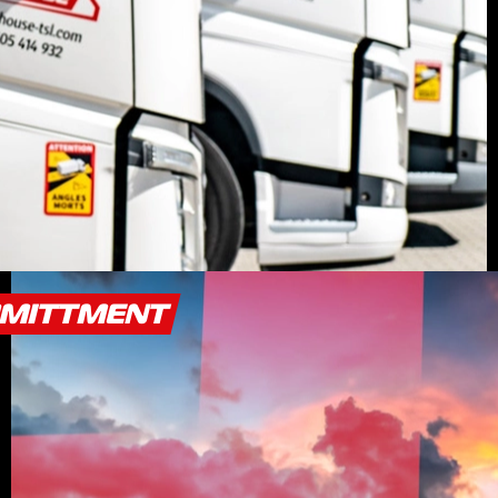
MMITTMENT