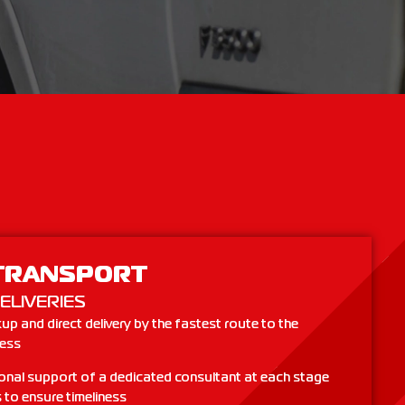
TRANSPORT
ELIVERIES
up and direct delivery by the fastest route to the
ress
onal support of a dedicated consultant at each stage
 to ensure timeliness