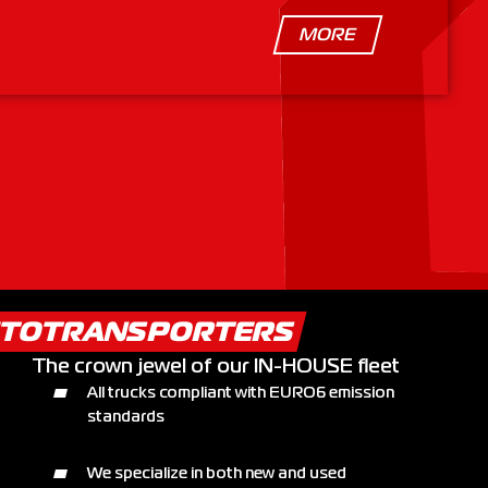
MORE
TOTRANSPORTERS
The crown jewel of our IN-HOUSE fleet
All trucks compliant with EURO6 emission
standards
We specialize in both new and used