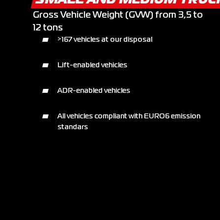
Gross Vehicle Weight (GVW) from 3,5 to
12 tons
>167 vehicles at our disposal
Lift-enabled vehicles
ADR-enabled vehicles
All vehicles compliant with EURO6 emission
standars