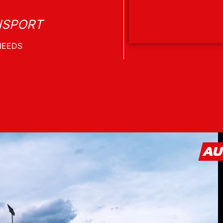
NSPORT
AU