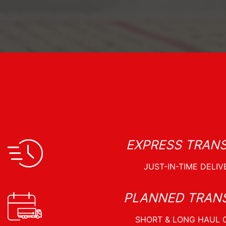
EXPRESS TRAN
PLANNED TRAN