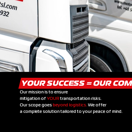
YOUR SUCCESS = OUR CO
Our mission is to ensure
mitigation of
YOUR
transportation risks.
Our scope goes
beyond logistics.
We offer
a complete solution tailored to your peace of mind.