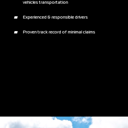
vehicles transportation
Experienced & responsible drivers
Proven track record of minimal claims